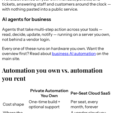
tickets, answering staff and customers around the clock —
with nothing pasted into a public service.
AI agents for business
Agents that take multi-step action across your tools —
read, decide, update, notify — running on a server you own,
not behind a vendor login.
Every one of these runs on hardware you own. Want the
overview first? Read about
business AI automation
on the
main site.
Automation you own vs. automation
you rent
Private Automation
Per-Seat Cloud SaaS
You Own
One-time build +
Per seat, every
Cost shape
optional support
month, forever
Where the
A vendor cloud you