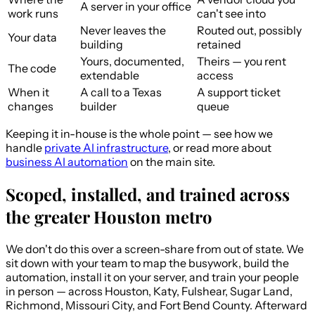
A server in your office
work runs
can't see into
Never leaves the
Routed out, possibly
Your data
building
retained
Yours, documented,
Theirs — you rent
The code
extendable
access
When it
A call to a Texas
A support ticket
changes
builder
queue
Keeping it in-house is the whole point — see how we
handle
private AI infrastructure
, or read more about
business AI automation
on the main site.
Scoped, installed, and trained across
the greater Houston metro
We don't do this over a screen-share from out of state. We
sit down with your team to map the busywork, build the
automation, install it on your server, and train your people
in person — across Houston, Katy, Fulshear, Sugar Land,
Richmond, Missouri City, and Fort Bend County. Afterward