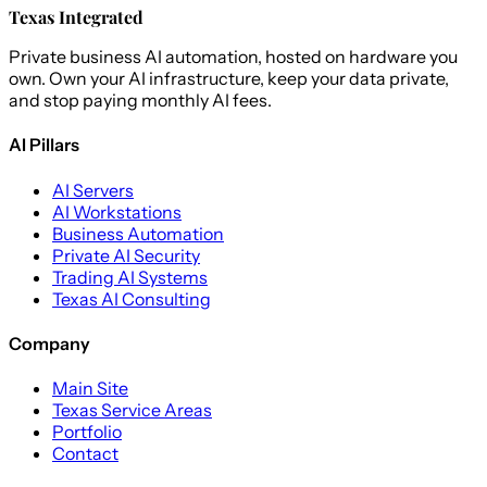
Texas Integrated
Private business AI automation, hosted on hardware you
own. Own your AI infrastructure, keep your data private,
and stop paying monthly AI fees.
AI Pillars
AI Servers
AI Workstations
Business Automation
Private AI Security
Trading AI Systems
Texas AI Consulting
Company
Main Site
Texas Service Areas
Portfolio
Contact