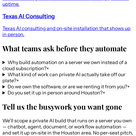
uptime.
Texas AI Consulting
Texas AI consulting and on-site installation that shows up
in person.
What teams ask before they automate
Why build automation on a server we own instead of a
cloud subscription?
+
What kind of work can private AI actually take off our
plate?
+
Do we own the software, or are we renting it from you?
+
Do you set it up in person around Houston?
+
Tell us the busywork you want gone
We'll scope a private AI build that runs on a server you own
— chatbot, agent, document, or workflow automation —
and set it up on-site in the Houston area. No per-seat pitch,