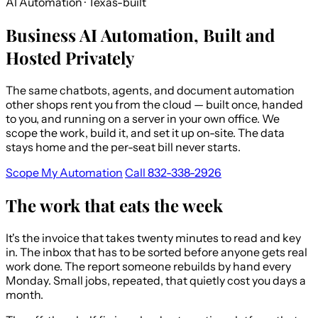
AI Automation · Texas-built
Business AI Automation, Built and
Hosted Privately
The same chatbots, agents, and document automation
other shops rent you from the cloud — built once, handed
to you, and running on a server in your own office. We
scope the work, build it, and set it up on-site. The data
stays home and the per-seat bill never starts.
Scope My Automation
Call 832-338-2926
The work that eats the week
It's the invoice that takes twenty minutes to read and key
in. The inbox that has to be sorted before anyone gets real
work done. The report someone rebuilds by hand every
Monday. Small jobs, repeated, that quietly cost you days a
month.