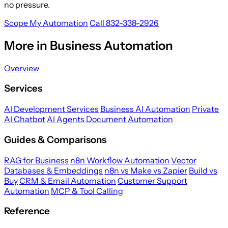
no pressure.
Scope My Automation
Call 832-338-2926
More in Business Automation
Overview
Services
AI Development Services
Business AI Automation
Private
AI Chatbot
AI Agents
Document Automation
Guides & Comparisons
RAG for Business
n8n Workflow Automation
Vector
Databases & Embeddings
n8n vs Make vs Zapier
Build vs
Buy
CRM & Email Automation
Customer Support
Automation
MCP & Tool Calling
Reference