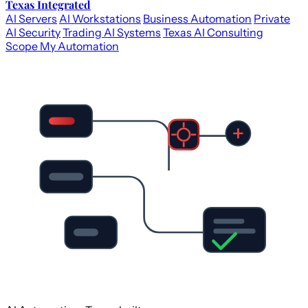
Texas Integrated
AI Servers
AI Workstations
Business Automation
Private
AI Security
Trading AI Systems
Texas AI Consulting
Scope My Automation