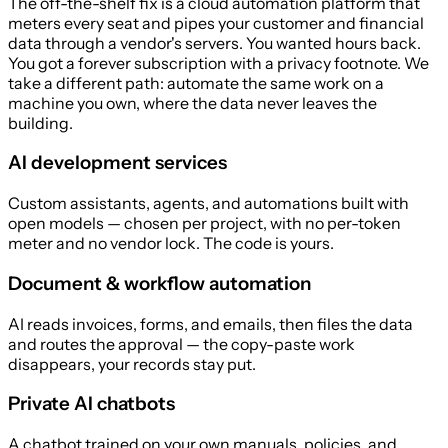
The off-the-shelf fix is a cloud automation platform that
meters every seat and pipes your customer and financial
data through a vendor's servers. You wanted hours back.
You got a forever subscription with a privacy footnote. We
take a different path: automate the same work on a
machine you own, where the data never leaves the
building.
AI development services
Custom assistants, agents, and automations built with
open models — chosen per project, with no per-token
meter and no vendor lock. The code is yours.
Document & workflow automation
AI reads invoices, forms, and emails, then files the data
and routes the approval — the copy-paste work
disappears, your records stay put.
Private AI chatbots
A chatbot trained on your own manuals, policies, and