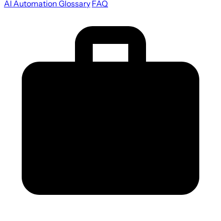
AI Automation Glossary
FAQ