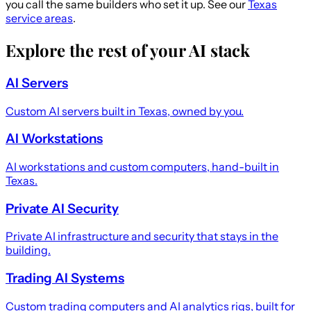
you call the same builders who set it up. See our
Texas
service areas
.
Explore the rest of your AI stack
AI Servers
Custom AI servers built in Texas, owned by you.
AI Workstations
AI workstations and custom computers, hand-built in
Texas.
Private AI Security
Private AI infrastructure and security that stays in the
building.
Trading AI Systems
Custom trading computers and AI analytics rigs, built for